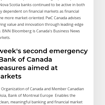
Nova Scotia banks continued to be active in both
 dependent on financial markets as financial
come more market-oriented. PwC Canada advises
iving value and innovation through leading-edge
ce. BNN Bloomberg is Canada's Business News
rkets.
t week's second emergency
e Bank of Canada
easures aimed at
 markets
y Organization of Canada and Member Canadian
 Asia, Bank of Montreal Europe Enables the
clean, meaningful banking and financial market