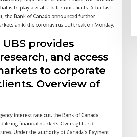
 is to play a vital role for our clients. After last
ut, the Bank of Canada announced further
markets amid the coronavirus outbreak on Monday.
 UBS provides
 research, and access
markets to corporate
clients. Overview of
gency interest rate cut, the Bank of Canada
bilizing financial markets Oversight and
ctures. Under the authority of Canada's Payment