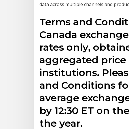
data across multiple channels and produ
Terms and Conditi
Canada exchange r
rates only, obtai
aggregated price 
institutions. Plea
and Conditions fo
average exchange
by 12:30 ET on the
the year.