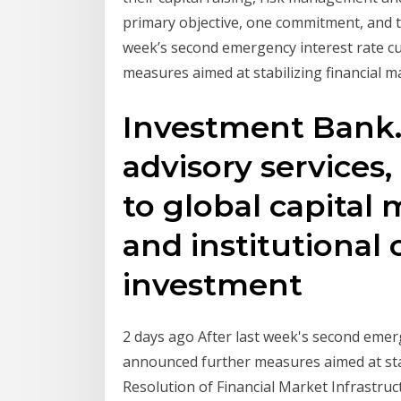
primary objective, one commitment, and that
week’s second emergency interest rate c
measures aimed at stabilizing financial 
Investment Bank.
advisory services,
to global capital 
and institutional 
investment
2 days ago After last week's second emer
announced further measures aimed at sta
Resolution of Financial Market Infrastru