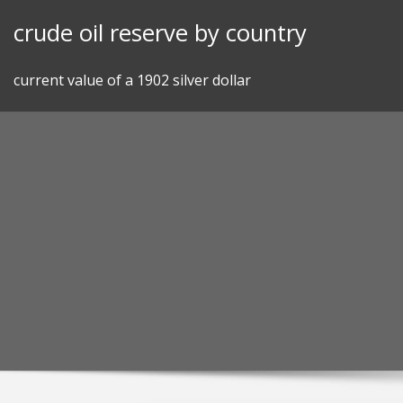
Skip
crude oil reserve by country
to
content
current value of a 1902 silver dollar