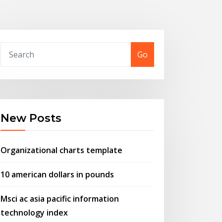
Go
New Posts
Organizational charts template
10 american dollars in pounds
Msci ac asia pacific information
technology index