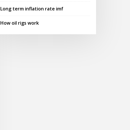
Long term inflation rate imf
How oil rigs work