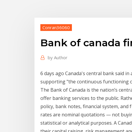
Conran36060
Bank of canada fi
by
Author
6 days ago Canada's central bank said in 
supporting "the continuous functioning o
The Bank of Canada is the nation’s centr
offer banking services to the public. Rat
policy, bank notes, financial system, a
rates are nominal quotations — not buyin
statistical or analytical purposes. A Canad
their capital raising, risk management 