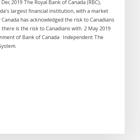
3 Dec 2019 The Royal Bank of Canada (RBC),
's largest financial institution, with a market
of Canada has acknowledged the risk to Canadians
, there is the risk to Canadians with 2 May 2019
ernment of Bank of Canada · Independent The
System.