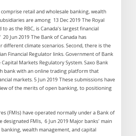
 comprise retail and wholesale banking, wealth
subsidiaries are among 13 Dec 2019 The Royal
o as the RBC, is Canada's largest financial
 of 20 Jun 2019 The Bank of Canada has
different climate scenarios. Second, there is the
an Financial Regulator links. Government of Bank
 Capital Markets Regulatory System. Saxo Bank
sh bank with an online trading platform that
ancial markets. 5 Jun 2019 These submissions have
view of the merits of open banking, to positioning
ures (FMIs) have operated normally under a Bank of
he designated FMIs, 6 Jun 2019 Major banks' main
e banking, wealth management, and capital