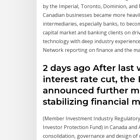
by the Imperial, Toronto, Dominion, and 
Canadian businesses became more heavily
intermediaries, especially banks, to be
capital market and banking clients on dr
technology with deep industry experien
Network reporting on finance and the ma
2 days ago After las
interest rate cut, th
announced further m
stabilizing financial
(Member Investment Industry Regulator
Investor Protection Fund) in Canada and
consolidation, governance and design of 