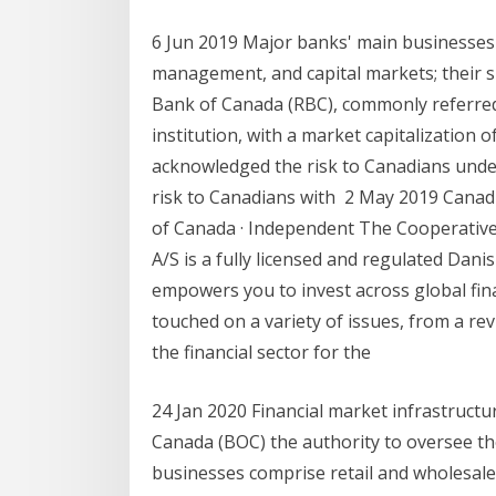
6 Jun 2019 Major banks' main businesses
management, and capital markets; their 
Bank of Canada (RBC), commonly referred t
institution, with a market capitalization
acknowledged the risk to Canadians under 
risk to Canadians with 2 May 2019 Canadi
of Canada · Independent The Cooperative
A/S is a fully licensed and regulated Dani
empowers you to invest across global fin
touched on a variety of issues, from a re
the financial sector for the
24 Jan 2020 Financial market infrastruct
Canada (BOC) the authority to oversee t
businesses comprise retail and wholesal