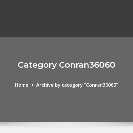
Category Conran36060
Home
Archive by category "Conran36060"