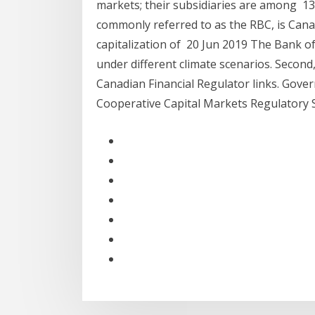
markets; their subsidiaries are among 1
commonly referred to as the RBC, is Canada
capitalization of 20 Jun 2019 The Bank 
under different climate scenarios. Second
Canadian Financial Regulator links. Gov
Cooperative Capital Markets Regulatory 