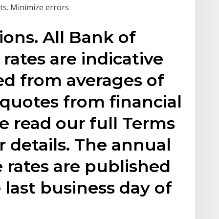
cts. Minimize errors
ons. All Bank of
ates are indicative
ned from averages of
quotes from financial
se read our full Terms
r details. The annual
 rates are published
 last business day of