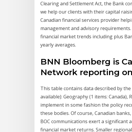
Clearing and Settlement Act, the Bank cond
we help our clients with their capital ra
Canadian financial services provider helpin
management and advisory requirements. an
financial market trends including plus B
yearly averages.
BNN Bloomberg is Ca
Network reporting on
This table contains data described by the
available): Geography (1 items: Canada), 
implement in some fashion the policy re
these bodies. Of course, Canadian banks
BOC communications exert a significant 
financial market returns. Smaller regiona