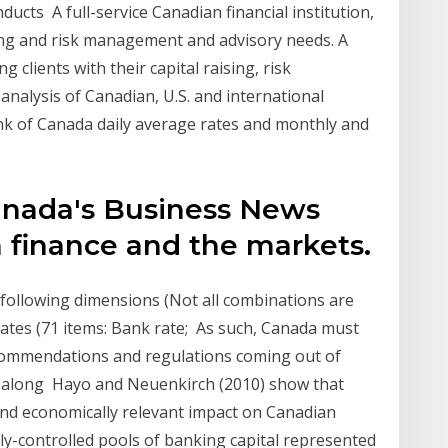
ucts A full-service Canadian financial institution,
ising and risk management and advisory needs. A
g clients with their capital raising, risk
alysis of Canadian, U.S. and international
ank of Canada daily average rates and monthly and
nada's Business News
 finance and the markets.
 following dimensions (Not all combinations are
Rates (71 items: Bank rate; As such, Canada must
commendations and regulations coming out of
, along Hayo and Neuenkirch (2010) show that
and economically relevant impact on Canadian
lly-controlled pools of banking capital represented