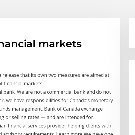
nancial markets
a release that its own two measures are aimed at
f financial markets,"
al bank. We are not a commercial bank and do not
her, we have responsibilities for Canada’s monetary
nd funds management. Bank of Canada exchange
g or selling rates — and are intended for
ian financial services provider helping clients with
and advisory requirements. Learn more We have one