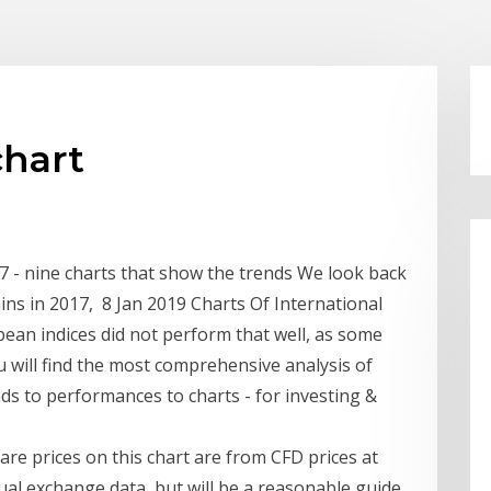
chart
 - nine charts that show the trends We look back
ins in 2017, 8 Jan 2019 Charts Of International
ean indices did not perform that well, as some
 will find the most comprehensive analysis of
ds to performances to charts - for investing &
re prices on this chart are from CFD prices at
tual exchange data, but will be a reasonable guide