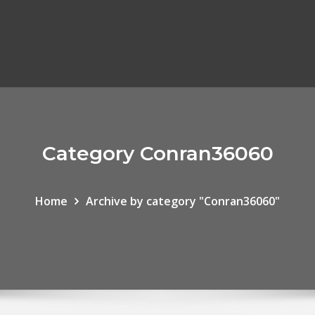
Category Conran36060
Home
Archive by category "Conran36060"