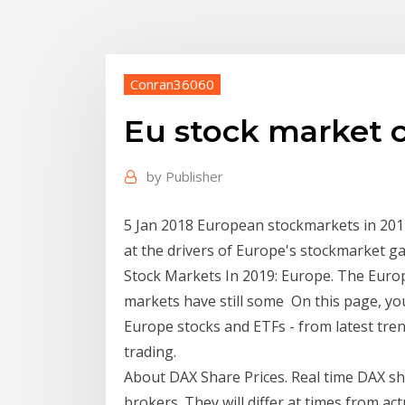
Conran36060
Eu stock market 
by
Publisher
5 Jan 2018 European stockmarkets in 2017
at the drivers of Europe's stockmarket ga
Stock Markets In 2019: Europe. The Europ
markets have still some On this page, you
Europe stocks and ETFs - from latest tren
trading.
About DAX Share Prices. Real time DAX sha
brokers. They will differ at times from ac