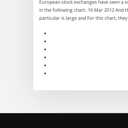
European stock exchanges have seen a su
in the following chart:. 16 Mar 2012 And 
particular is large and For this chart, they