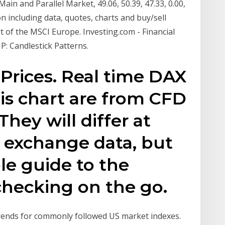
 Main and Parallel Market, 49.06, 50.39, 47.33, 0.00,
n including data, quotes, charts and buy/sell
rt of the MSCI Europe. Investing.com - Financial
P: Candlestick Patterns.
Prices. Real time DAX
his chart are from CFD
They will differ at
 exchange data, but
le guide to the
 checking on the go.
trends for commonly followed US market indexes.