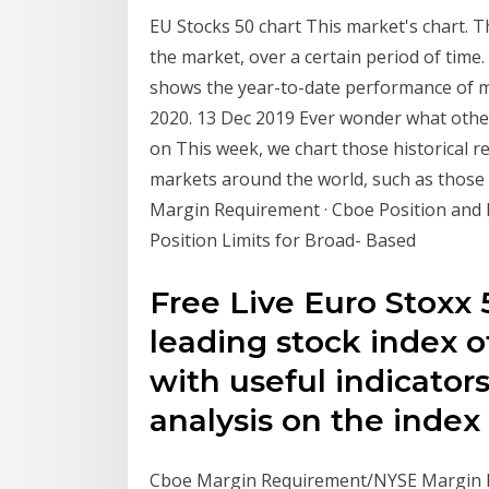
EU Stocks 50 chart This market's chart. Th
the market, over a certain period of time.
shows the year-to-date performance of ma
2020. 13 Dec 2019 Ever wonder what other
on This week, we chart those historical r
markets around the world, such as thos
Margin Requirement · Cboe Position and E
Position Limits for Broad- Based
Free Live Euro Stoxx 
leading stock index of
with useful indicator
analysis on the index
Cboe Margin Requirement/NYSE Margin Re