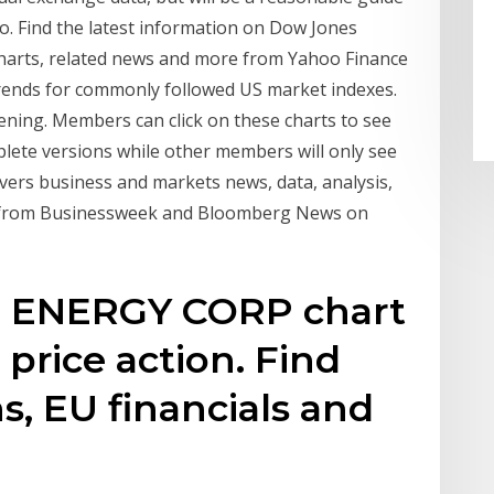
go. Find the latest information on Dow Jones
 charts, related news and more from Yahoo Finance
trends for commonly followed US market indexes.
ening. Members can click on these charts to see
plete versions while other members will only see
vers business and markets news, data, analysis,
es from Businessweek and Bloomberg News on
E ENERGY CORP chart
s price action. Find
s, EU financials and