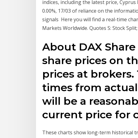
indices, including the latest price, Cyprus
0.00%, 17/03 of reliance on the informatio
signals Here you will find a real-time cha
Markets Worldwide. Quotes S: Stock Split; 
About DAX Share 
share prices on t
prices at brokers. 
times from actual
will be a reasonab
current price for
These charts show long-term historical 