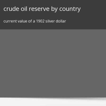
Skip
crude oil reserve by country
to
content
current value of a 1902 silver dollar