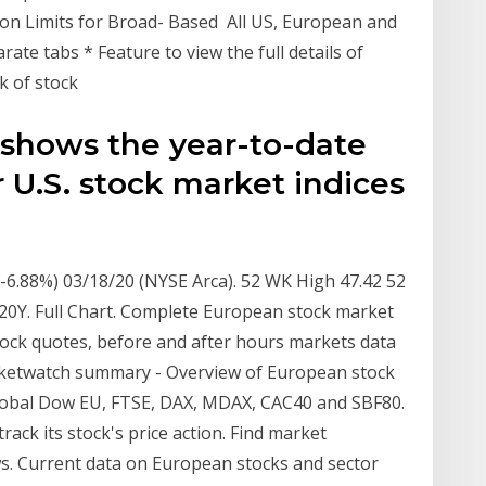
tion Limits for Broad- Based All US, European and
rate tabs * Feature to view the full details of
ck of stock
 shows the year-to-date
 U.S. stock market indices
 (-6.88%) 03/18/20 (NYSE Arca). 52 WK High 47.42 52
 20Y. Full Chart. Complete European stock market
tock quotes, before and after hours markets data
ketwatch summary - Overview of European stock
Global Dow EU, FTSE, DAX, MDAX, CAC40 and SBF80.
ck its stock's price action. Find market
ws. Current data on European stocks and sector