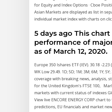
for Equity and Index Options · Cboe Posi
Asian Markets are displayed as list in sepa
individual market index with charts on cli
5 days ago This chart
performance of major
as of March 12, 2020.
Europe 350 Ishares ETF (IEV). 30.18 -2.23
WK Low 29.49. 1D; 5D; 1M; 3M; 6M; 1Y; 5Y;
coverage with breaking news, analysis, s
for the United Kingdom's FTSE 100, Mar
markets with current status of indexes 
View live ENCORE ENERGY CORP chart to tra
predictions, EU financials and market ne