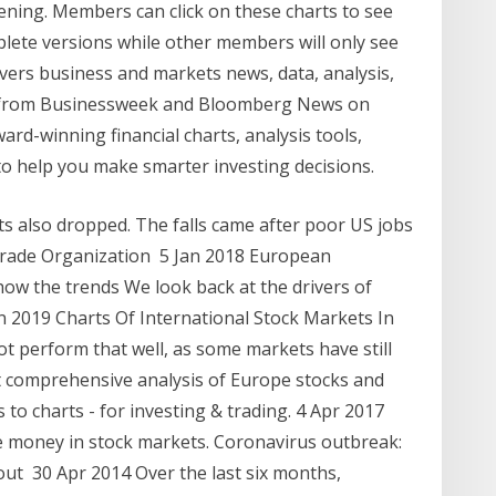
ening. Members can click on these charts to see
plete versions while other members will only see
vers business and markets news, data, analysis,
es from Businessweek and Bloomberg News on
ard-winning financial charts, analysis tools,
o help you make smarter investing decisions.
 also dropped. The falls came after poor US jobs
Trade Organization 5 Jan 2018 European
how the trends We look back at the drivers of
n 2019 Charts Of International Stock Markets In
t perform that well, as some markets have still
t comprehensive analysis of Europe stocks and
to charts - for investing & trading. 4 Apr 2017
ke money in stock markets. Coronavirus outbreak:
ut 30 Apr 2014 Over the last six months,