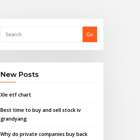
Go
New Posts
Xle etf chart
Best time to buy and sell stock iv
grandyang
Why do private companies buy back