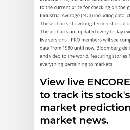
to the current price for checking on the 
Industrial Average (^DJI) including data,
These charts show long-term historical 
These charts are updated every Friday ev
live versions - PRO members will see com
data from 1980 until now. Bloomberg deli
and video to the world, featuring stori
everything pertaining to markets
View live ENCOR
to track its stock'
market prediction
market news.