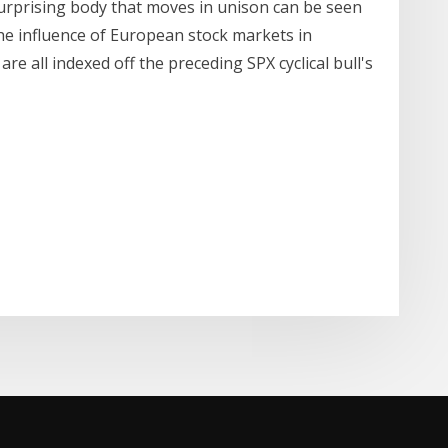
rprising body that moves in unison can be seen
the influence of European stock markets in
 are all indexed off the preceding SPX cyclical bull's