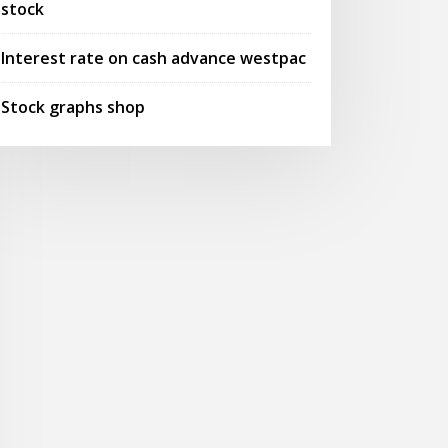
stock
Interest rate on cash advance westpac
Stock graphs shop