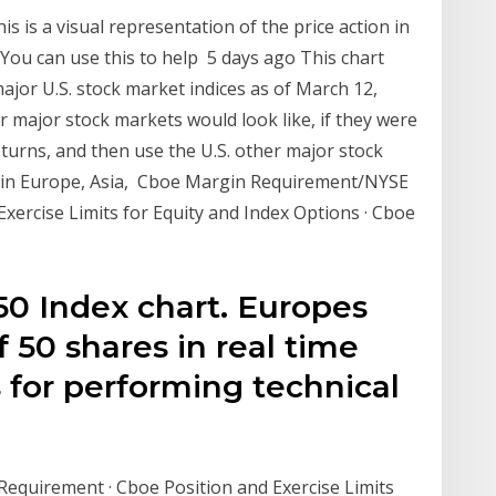
is is a visual representation of the price action in
 You can use this to help 5 days ago This chart
jor U.S. stock market indices as of March 12,
 major stock markets would look like, if they were
eturns, and then use the U.S. other major stock
e in Europe, Asia, Cboe Margin Requirement/NYSE
xercise Limits for Equity and Index Options · Cboe
50 Index chart. Europes
 50 shares in real time
s for performing technical
quirement · Cboe Position and Exercise Limits