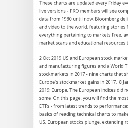
These charts are updated every Friday ev
live versions - PRO members will see com
data from 1980 until now. Bloomberg deli
and video to the world, featuring stori
everything pertaining to markets Free, aw
market scans and educational resources t
2 Oct 2019 US and European stock markets
and manufacturing figures and a World 
stockmarkets in 2017 - nine charts that s
Europe's stockmarket gains in 2017, 8 Ja
2019: Europe. The European indices did no
some On this page, you will find the mos
ETFs - from latest trends to performances 
basics of reading technical charts to ma
US, European stocks plunge, extending ro