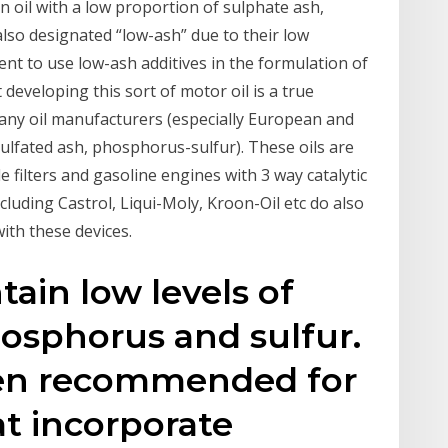
n oil with a low proportion of sulphate ash,
lso designated “low-ash” due to their low
nt to use low-ash additives in the formulation of
eveloping this sort of motor oil is a true
many oil manufacturers (especially European and
ulfated ash, phosphorus-sulfur). These oils are
le filters and gasoline engines with 3 way catalytic
luding Castrol, Liqui-Moly, Kroon-Oil etc do also
ith these devices.
tain low levels of
osphorus and sulfur.
ften recommended for
at incorporate