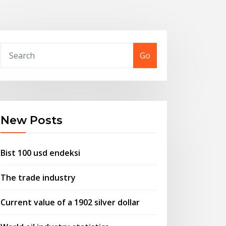
Go
New Posts
Bist 100 usd endeksi
The trade industry
Current value of a 1902 silver dollar