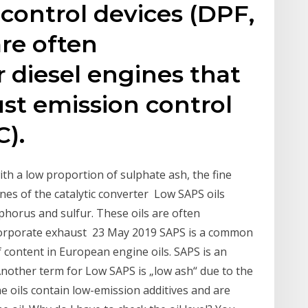
control devices (DPF,
are often
diesel engines that
st emission control
).
ith a low proportion of sulphate ash, the fine
vanes of the catalytic converter Low SAPS oils
phorus and sulfur. These oils are often
corporate exhaust 23 May 2019 SAPS is a common
f content in European engine oils. SAPS is an
Another term for Low SAPS is „low ash“ due to the
e oils contain low-emission additives and are