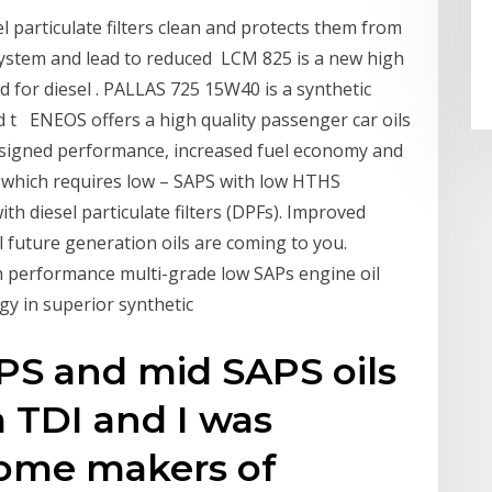
l particulate filters clean and protects them from
system and lead to reduced LCM 825 is a new high
 for diesel . PALLAS 725 15W40 is a synthetic
d t ENEOS offers a high quality passenger car oils
designed performance, increased fuel economy and
 which requires low – SAPS with low HTHS
th diesel particulate filters (DPFs). Improved
 future generation oils are coming to you.
h performance multi-grade low SAPs engine oil
gy in superior synthetic
S and mid SAPS oils
a TDI and I was
ome makers of