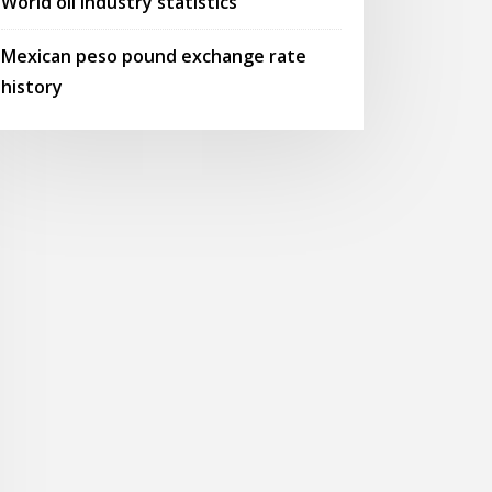
World oil industry statistics
Mexican peso pound exchange rate
history