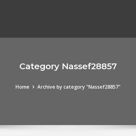
Category Nassef28857
Home
Archive by category "Nassef28857"