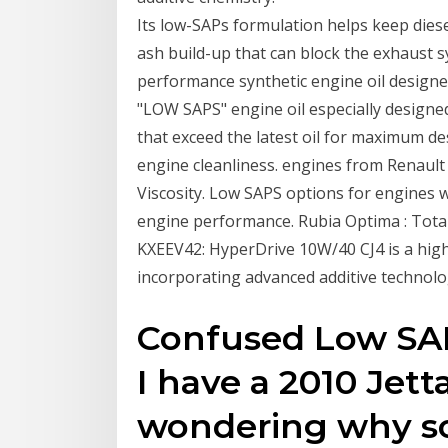
Its low-SAPs formulation helps keep diese
ash build-up that can block the exhaust 
performance synthetic engine oil designed
"LOW SAPS" engine oil especially designe
that exceed the latest oil for maximum 
engine cleanliness. engines from Renault
Viscosity. Low SAPS options for engines wi
engine performance. Rubia Optima : Total
KXEEV42: HyperDrive 10W/40 CJ4 is a hig
incorporating advanced additive technolo
Confused Low SAP
I have a 2010 Jett
wondering why s