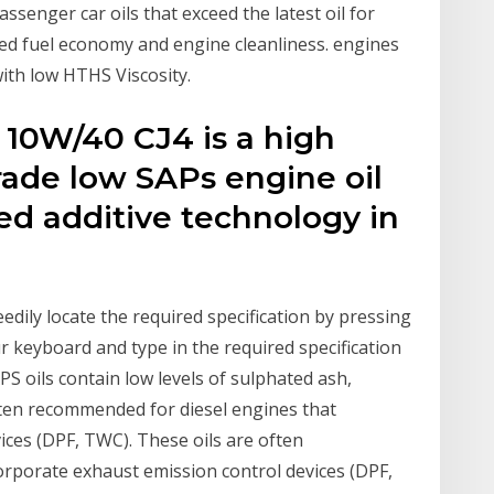
senger car oils that exceed the latest oil for
d fuel economy and engine cleanliness. engines
ith low HTHS Viscosity.
10W/40 CJ4 is a high
ade low SAPs engine oil
ed additive technology in
edily locate the required specification by pressing
r keyboard and type in the required specification
PS oils contain low levels of sulphated ash,
ften recommended for diesel engines that
ices (DPF, TWC). These oils are often
rporate exhaust emission control devices (DPF,