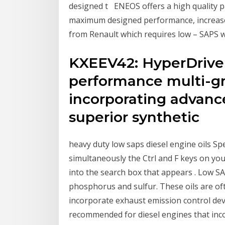
designed t ENEOS offers a high quality pas
maximum designed performance, increase
from Renault which requires low – SAPS w
KXEEV42: HyperDrive 
performance multi-gr
incorporating advanc
superior synthetic
heavy duty low saps diesel engine oils Spe
simultaneously the Ctrl and F keys on you
into the search box that appears . Low SA
phosphorus and sulfur. These oils are o
incorporate exhaust emission control dev
recommended for diesel engines that inco