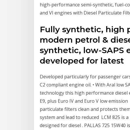
high-performance semi-synthetic, fuel-con
and VI engines with Diesel Particulate Filte
Fully synthetic, high
modern petrol & diese
synthetic, low-SAPS en
developed for latest
Developed particularly for passenger cars 
C2 compliant engine oil. • With Aral low
technology this high performance diesel e
E9, plus Euro IV and Euro V low emission
particulate filters clean and protects th
system and lead to reduced LCM 825 is a
designed for diesel . PALLAS 725 15W40 is