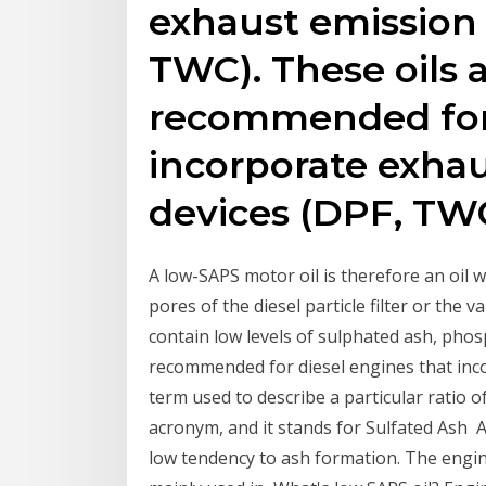
exhaust emission 
TWC). These oils 
recommended for 
incorporate exhau
devices (DPF, TWC
A low-SAPS motor oil is therefore an oil w
pores of the diesel particle filter or the 
contain low levels of sulphated ash, phos
recommended for diesel engines that in
term used to describe a particular ratio o
acronym, and it stands for Sulfated Ash 
low tendency to ash formation. The engin