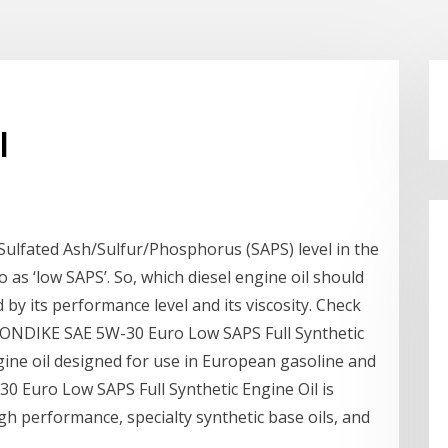
l
lfated Ash/Sulfur/Phosphorus (SAPS) level in the
o as ‘low SAPS’. So, which diesel engine oil should
by its performance level and its viscosity. Check
ONDIKE SAE 5W-30 Euro Low SAPS Full Synthetic
gine oil designed for use in European gasoline and
0 Euro Low SAPS Full Synthetic Engine Oil is
gh performance, specialty synthetic base oils, and