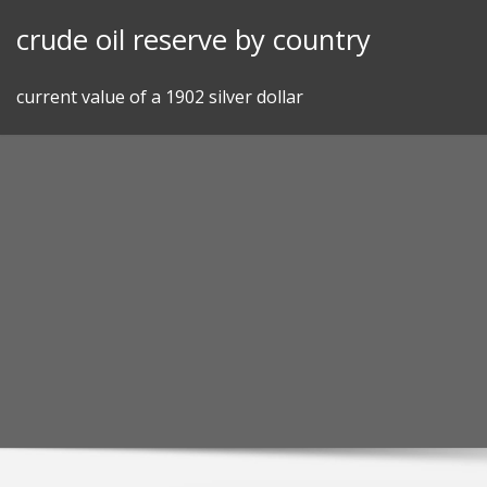
Skip
crude oil reserve by country
to
content
current value of a 1902 silver dollar