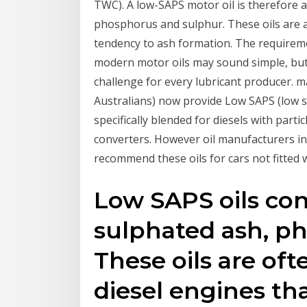
TWC). A low-SAPS motor oil is therefore a
phosphorus and sulphur. These oils are a
tendency to ash formation. The requireme
modern motor oils may sound simple, but d
challenge for every lubricant producer. 
Australians) now provide Low SAPS (low s
specifically blended for diesels with partic
converters. However oil manufacturers inc
recommend these oils for cars not fitted w
Low SAPS oils con
sulphated ash, ph
These oils are o
diesel engines th