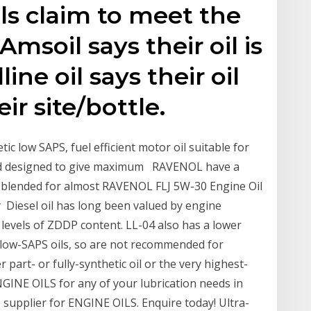
ls claim to meet the
Amsoil says their oil is
ne oil says their oil
ir site/bottle.
ic low SAPS, fuel efficient motor oil suitable for
 and designed to give maximum RAVENOL have a
y blended for almost RAVENOL FLJ 5W-30 Engine Oil
ity Diesel oil has long been valued by engine
 levels of ZDDP content. LL-04 also has a lower
low-SAPS oils, so are not recommended for
 part- or fully-synthetic oil or the very highest-
NGINE OILS for any of your lubrication needs in
e supplier for ENGINE OILS. Enquire today! Ultra-