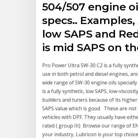
504/507 engine oi
specs.. Examples, 
low SAPS and Redli
is mid SAPS on the
Pro Power Ultra 5W-30 C2 is a fully synthet
use in both petrol and diesel engines,
wide range of 5W-30 engine oils speciall
is a fully synthetic, low SAPS, low-viscos
builders and tuners because of its higher
SAPS value which is good These are not 
vehicles with DPF. They usually have either
rated ( group III) Browse our range of E
your industry, Lubricon is your top choic