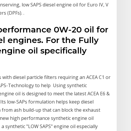
serving, low SAPS diesel engine oil for Euro IV, V
rs (DPFs). ​.
 performance 0W-20 oil for
l engines. For the Fully
gine oil specifically
with diesel particle filters requiring an ACEA C1 or
 SAPS-Technology to help Using synthetic
ngine oil is designed to meet the latest ACEA E6 &
 Its low-SAPs formulation helps keep diesel
em from ash build-up that can block the exhaust
 new high performance synthetic engine oil
 a synthetic "LOW SAPS" engine oil especially