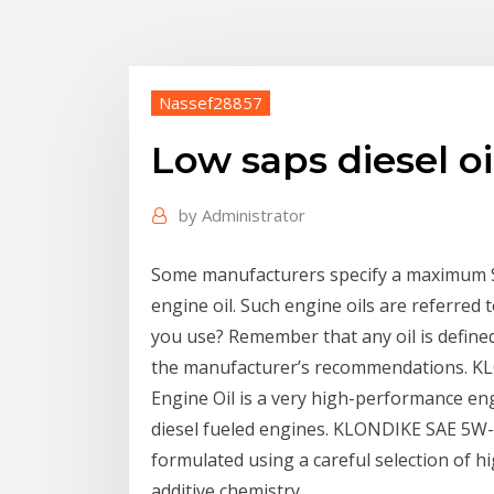
Nassef28857
Low saps diesel oi
by
Administrator
Some manufacturers specify a maximum Su
engine oil. Such engine oils are referred t
you use? Remember that any oil is defined 
the manufacturer’s recommendations. KL
Engine Oil is a very high-performance en
diesel fueled engines. KLONDIKE SAE 5W-3
formulated using a careful selection of hi
additive chemistry.